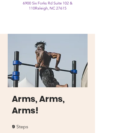
6900 Six Forks Rd Suite 102 &
110
Raleigh, NC 27615
Arms, Arms,
Arms!
9
9 Steps
Steps