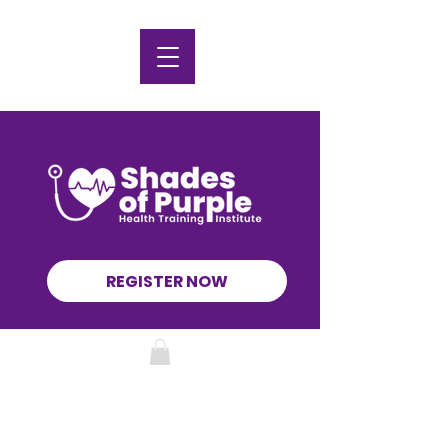
REGISTER NOW