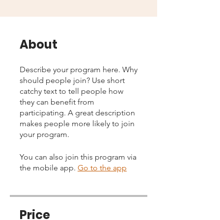
About
Describe your program here. Why
should people join? Use short
catchy text to tell people how
they can benefit from
participating. A great description
makes people more likely to join
your program.
You can also join this program via
the mobile app.
Go to the app
Price