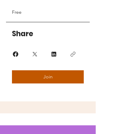
Free
Share
Join