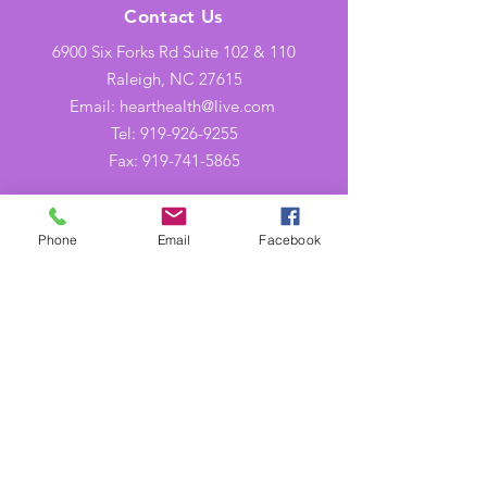
Contact Us
6900 Six Forks Rd Suite 102 & 110
Raleigh, NC 27615
Email: hearthealth@live.com
Tel: 919-926-9255
Fax:
919-741-5865
Opening Hours
Phone
Email
Facebook
Mon-Thu: 9AM to 5PM
Friday: 9AM to 2PM