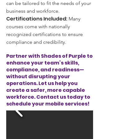
can be tailored to fit the needs of your
business and workforce.
Certifications Included:
Many
courses come with nationally
recognized certifications to ensure
compliance and credibility.
Partner with Shades of Purple to
enhance your team’s skills,
compliance, and readiness—
without disrupting your
operations. Let us help you
create a safer, more capable
workforce. Contact us today to
schedule your mobile services!