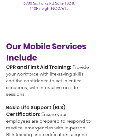
6900 Six Forks Rd Suite 102 &
110
Raleigh, NC 27615
Our Mobile Services
Include
CPR and First Aid Training:
Provide
your workforce with life-saving skills
and the confidence to act in critical
situations, with interactive on-site
sessions.
Basic Life Support (BLS)
Certification:
Ensure your
employees are prepared to respond to
medical emergencies with in-person
BLS training and certification, aligned