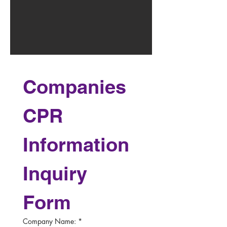
Companies 
CPR 
Information 
Inquiry 
Form
Company Name:
*