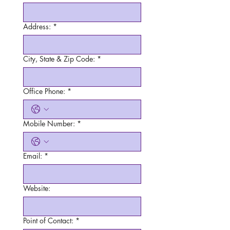
Address:
*
City, State & Zip Code:
*
Office Phone:
*
Mobile Number:
*
Email:
*
Website:
Point of Contact:
*