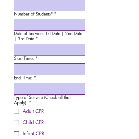
Number of Students"
*
Date of Service: 1st Date | 2nd Date
| 3rd Date
*
Start Time:
*
End Time:
*
Type of Service (Check all that
Apply):
*
Adult CPR
Child CPR
Infant CPR