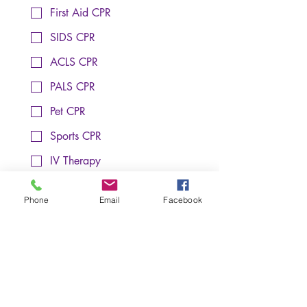
First Aid CPR
SIDS CPR
ACLS CPR
PALS CPR
Pet CPR
Sports CPR
IV Therapy
Phlebotomy In-Service
Training Location (Choose One):
*
Phone
Email
Facebook
Raleigh
Cary
Client
Notes: