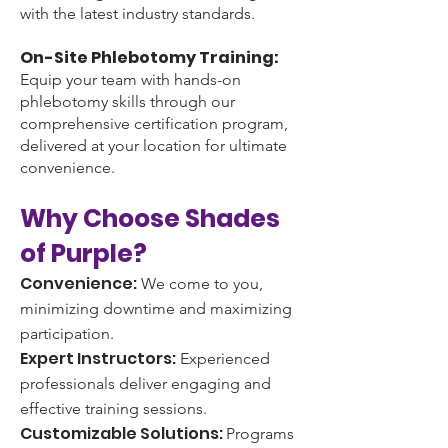
with the latest industry standards.
On-Site Phlebotomy Training:
Equip your team with hands-on
phlebotomy skills through our
comprehensive certification program,
delivered at your location for ultimate
convenience.
Why Choose Shades
of Purple?
Convenience:
We come to you,
minimizing downtime and maximizing
participation.
Expert Instructors:
Experienced
professionals deliver engaging and
effective training sessions.
Customizable Solutions:
Programs