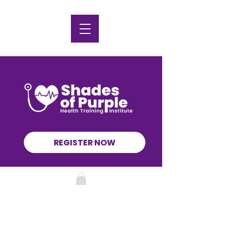
REGISTER NOW