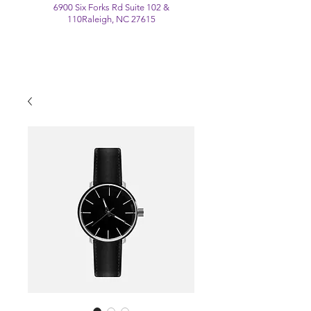
6900 Six Forks Rd Suite 102 &
110
Raleigh, NC 27615