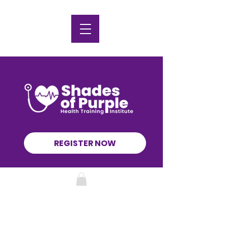
REGISTER NOW