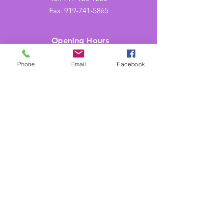
Fax:
919-741-5865
Opening Hours
Mon-Thu: 9AM to 5PM
Phone
Email
Facebook
Friday: 9AM to 2PM
Shades of Purple is aligned with Heart
Health Safety Techniques, LLC in Raleigh,
NC