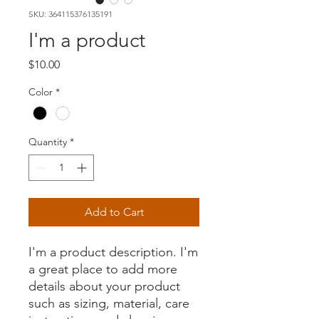
SKU: 364115376135191
I'm a product
Price
$10.00
Color
*
Quantity
*
Add to Cart
I'm a product description. I'm 
a great place to add more 
details about your product 
such as sizing, material, care 